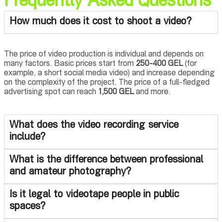
Frequently Asked Questions
How much does it cost to shoot a video?
The price of video production is individual and depends on
many factors. Basic prices start from
250-400 GEL
(for
example, a short social media video) and increase depending
on the complexity of the project. The price of a full-fledged
advertising spot can reach
1,500 GEL
and more.
What does the video recording service
include?
What is the difference between professional
and amateur photography?
Is it legal to videotape people in public
spaces?