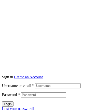
Sign in
Create an Account
Username or email
*
Password
*
Login
Lost your password?