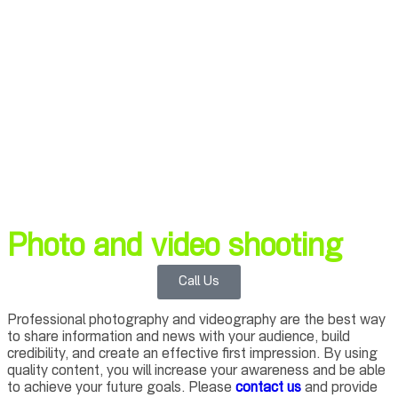
Photo and video shooting
Call Us
Professional photography and videography are the best way
to share information and news with your audience, build
credibility, and create an effective first impression. By using
quality content, you will increase your awareness and be able
to achieve your future goals. Please
contact us
and provide