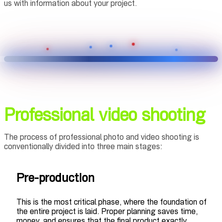
us with information about your project.
Professional video shooting
The process of professional photo and video shooting is
conventionally divided into three main stages:
Pre-production
This is the most critical phase, where the foundation of
the entire project is laid. Proper planning saves time,
money, and ensures that the final product exactly