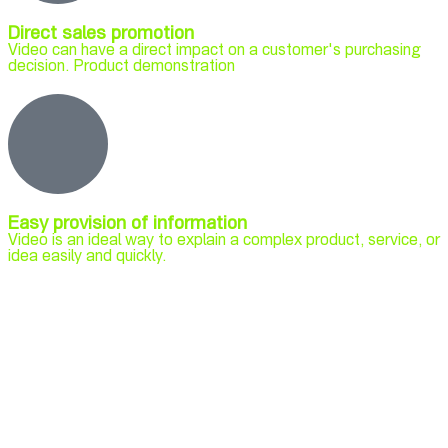
Direct sales promotion
Video can have a direct impact on a customer's purchasing
decision. Product demonstration
Easy provision of information
Video is an ideal way to explain a complex product, service, or
idea easily and quickly.