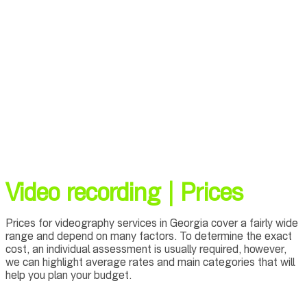
Video recording | Prices
Prices for videography services in Georgia cover a fairly wide
range and depend on many factors. To determine the exact
cost, an individual assessment is usually required, however,
we can highlight average rates and main categories that will
help you plan your budget.