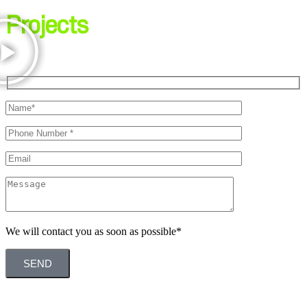
Projects
We will contact you as soon as possible*
SEND