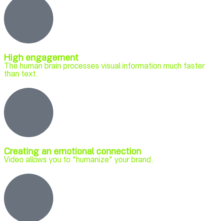
High engagement
The human brain processes visual information much faster
than text.
Creating an emotional connection
Video allows you to "humanize" your brand.