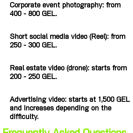
Corporate event photography: from
400 - 800 GEL.
Short social media video (Reel): from
250 - 300 GEL.
Real estate video (drone): starts from
200 - 250 GEL.
Advertising video: starts at 1,500 GEL
and increases depending on the
difficulty.