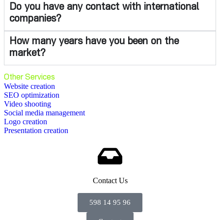
Do you have any contact with international
companies?
How many years have you been on the
market?
Other Services
Website creation
SEO optimization
Video shooting
Social media management
Logo creation
Presentation creation
Contact Us
598 14 95 96