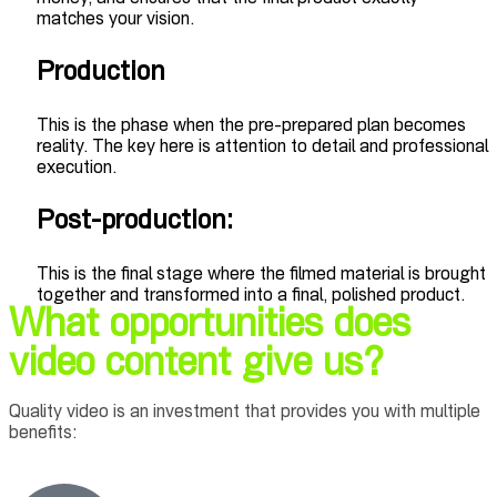
matches your vision.
Production
This is the phase when the pre-prepared plan becomes
reality. The key here is attention to detail and professional
execution.
Post-production:
This is the final stage where the filmed material is brought
together and transformed into a final, polished product.
What opportunities does
video content give us?
Quality video is an investment that provides you with multiple
benefits: