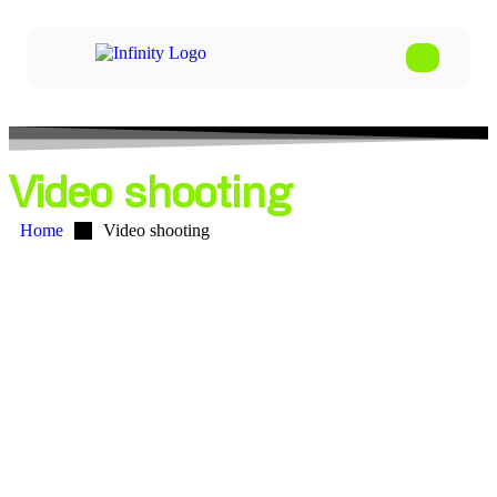
Video shooting
Home
Video shooting