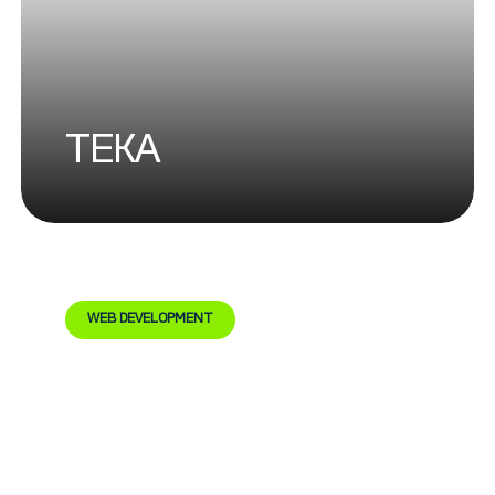
TEKA
WEB DEVELOPMENT