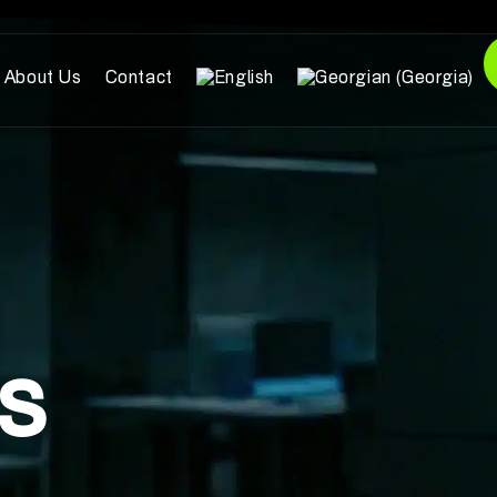
About Us
Contact
ts