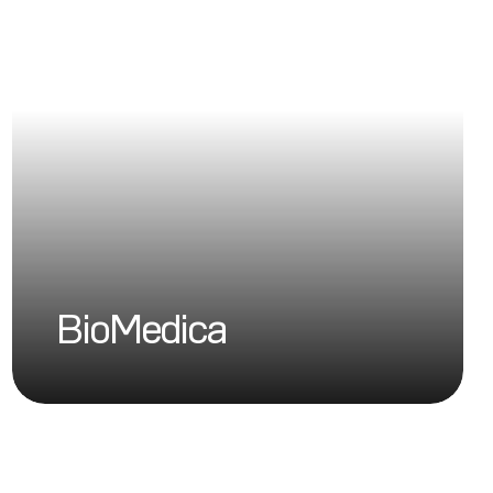
BioMedica