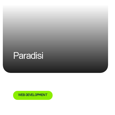
Paradisi
WEB DEVELOPMENT