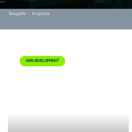
მთავარი
Projects
WEB DEVELOPMENT