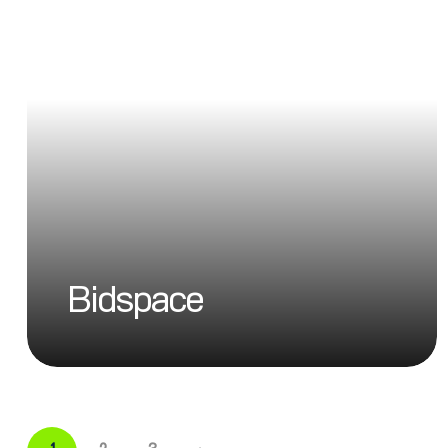
Bidspace