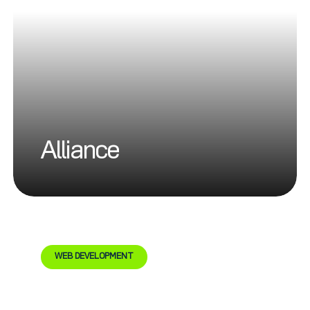
Alliance
WEB DEVELOPMENT