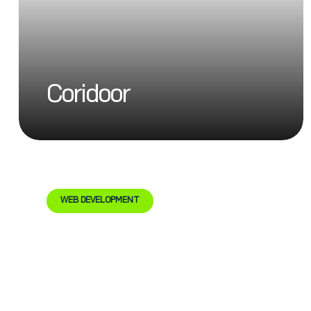
Coridoor
WEB DEVELOPMENT