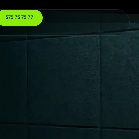
575 75 75 77