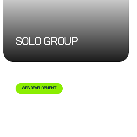
SOLO GROUP
WEB DEVELOPMENT