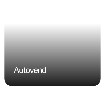
Autovend