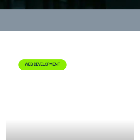
WEB DEVELOPMENT