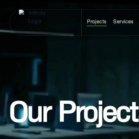
Projects
Services
Our Projec