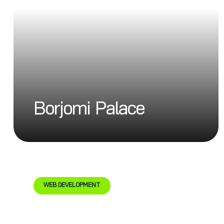
Borjomi Palace
WEB DEVELOPMENT