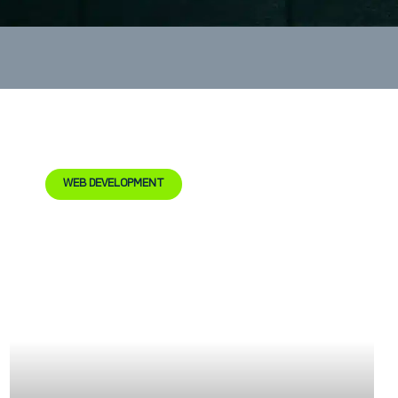
WEB DEVELOPMENT